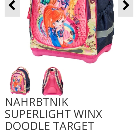
NAHRBTNIK
SUPERLIGHT WINX
DOODLE TARGET