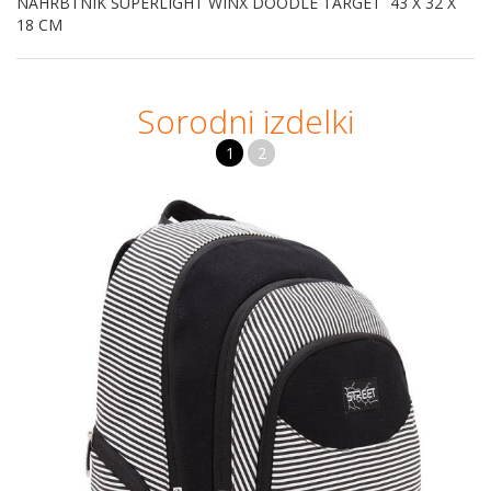
NAHRBTNIK SUPERLIGHT WINX DOODLE TARGET 43 X 32 X
18 CM
Sorodni izdelki
1
2