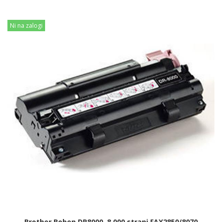
Ni na zalogi
Brother Boben DR8000, 8.000 strani FAX2850/8070