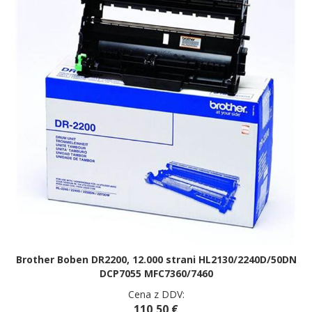
Brother Boben DR2200, 12.000 strani HL2130/2240D/50DN
DCP7055 MFC7360/7460
Cena z DDV:
110,50 €