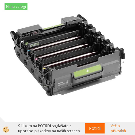
Ni na zalogi
Brother Boben DR821CL, 30.000 strani HL-L9430, HL-L9470,
S klikom na POTRDI soglašate z
Več o
Potrdi
uporabo piškotkov na naših straneh.
piškotkih
MFC-9630, MFC-L9672