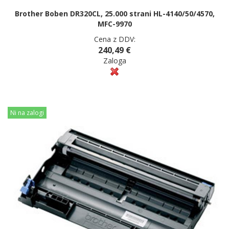
Brother Boben DR320CL, 25.000 strani HL-4140/50/4570,
MFC-9970
Cena z DDV:
240,49 €
Zaloga
Ni na zalogi