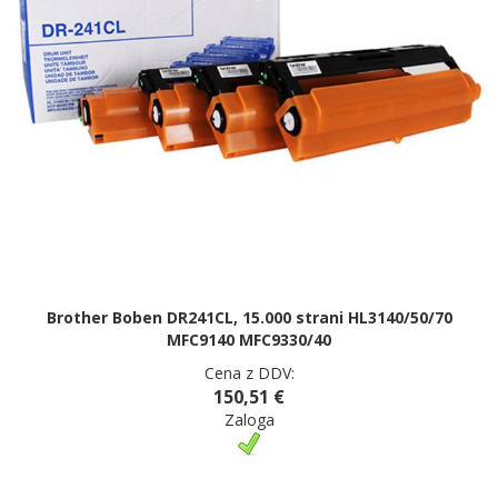
Brother Boben DR241CL, 15.000 strani HL3140/50/70
MFC9140 MFC9330/40
Cena z DDV:
150,51 €
Zaloga