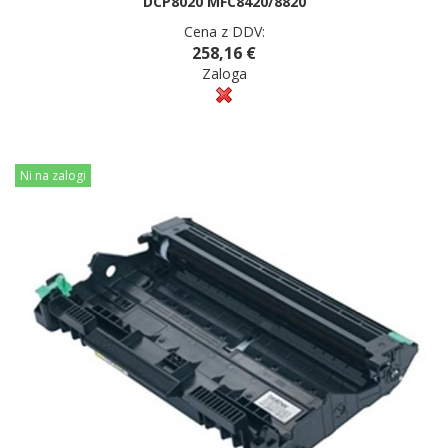
DCP8020 MFC8420/8820
Cena z DDV:
258,16 €
Zaloga
Ni na zalogi