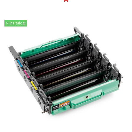
Ni na zalogi