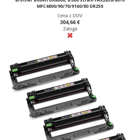
MFC4800/90/70/9160/80 DR250
Cena z DDV:
304,66 €
Zaloga