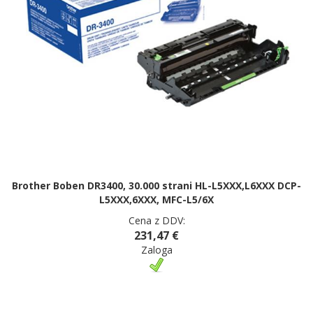
Brother Boben DR3400, 30.000 strani HL-L5XXX,L6XXX DCP-
L5XXX,6XXX, MFC-L5/6X
Cena z DDV:
231,47 €
Zaloga