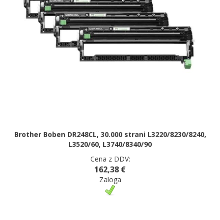
Brother Boben DR248CL, 30.000 strani L3220/8230/8240,
L3520/60, L3740/8340/90
Cena z DDV:
162,38 €
Zaloga