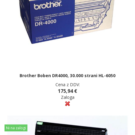
Brother Boben DR4000, 30.000 strani HL-6050
Cena z DDV:
175,94 €
Zaloga
Ni na zalogi