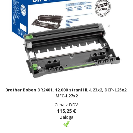
Brother Boben DR2401, 12.000 strani HL-L23x2, DCP-L25x2,
MFC-L27x2
Cena z DDV:
115,25 €
Zaloga