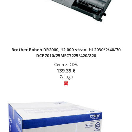
Brother Boben DR2000, 12.000 strani HL2030/2/40/70
DCP7010/25MFC7225/420/820
Cena z DDV:
139,39 €
Zaloga