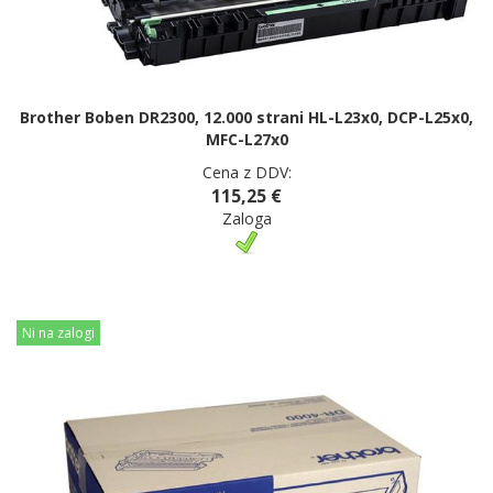
Brother Boben DR2300, 12.000 strani HL-L23x0, DCP-L25x0,
MFC-L27x0
Cena z DDV:
115,25 €
Zaloga
Ni na zalogi