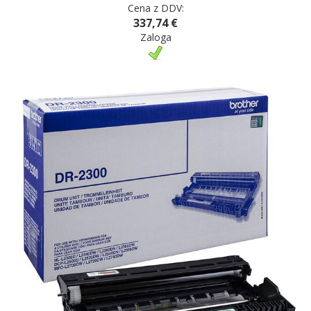
Cena z DDV:
337,74 €
Zaloga