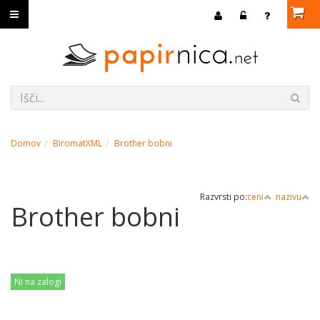
Domov
BiromatXML
Brother bobni
Razvrsti po:
ceni
nazivu
Brother bobni
Ni na zalogi