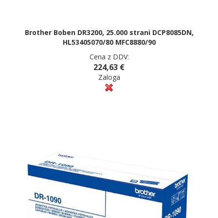
Brother Boben DR3200, 25.000 strani DCP8085DN,
HL53405070/80 MFC8880/90
Cena z DDV:
224,63 €
Zaloga