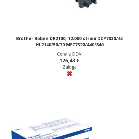
Brother Boben DR2100, 12.000 strani DCP7030/45
HL2140/50/70 MFC7320/440/840
Cena z DDV:
126,43 €
Zaloga