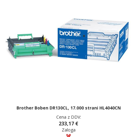
Brother Boben DR130CL, 17.000 strani HL4040CN
Cena z DDV:
233,17 €
Zaloga