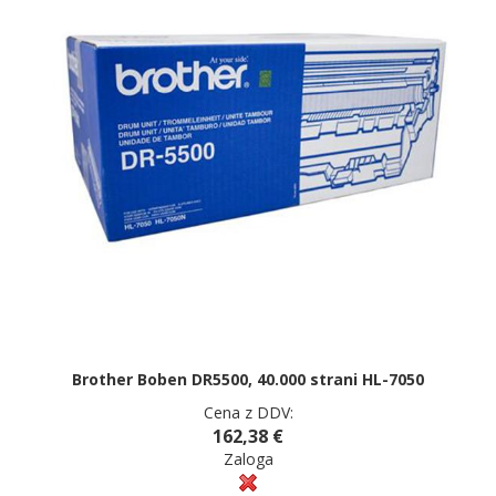
Brother Boben DR5500, 40.000 strani HL-7050
Cena z DDV:
162,38 €
Zaloga