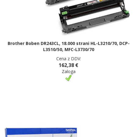
Brother Boben DR243CL, 18.000 strani HL-L3210/70, DCP-
L3510/50, MFC-L3730/70
Cena z DDV:
162,38 €
Zaloga