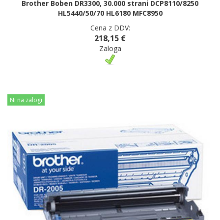
Brother Boben DR3300, 30.000 strani DCP8110/8250
HL5440/50/70 HL6180 MFC8950
Cena z DDV:
218,15 €
Zaloga
Ni na zalogi