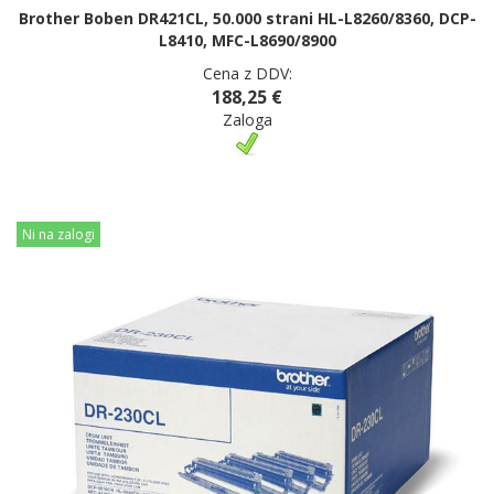
Brother Boben DR421CL, 50.000 strani HL-L8260/8360, DCP-
L8410, MFC-L8690/8900
Cena z DDV:
188,25 €
Zaloga
Ni na zalogi