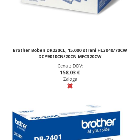
Brother Boben DR230CL, 15.000 strani HL3040/70CW
DCP9010CN/20CN MFC320CW
Cena z DDV:
158,03 €
Zaloga