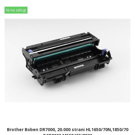
Ni na zalogi
Brother Boben DR7000, 20.000 strani HL1650/70N,1850/70