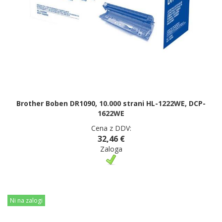
Brother Boben DR1090, 10.000 strani HL-1222WE, DCP-
1622WE
Cena z DDV:
32,46 €
Zaloga
Ni na zalogi