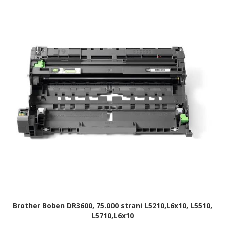
Brother Boben DR3600, 75.000 strani L5210,L6x10, L5510,
L5710,L6x10