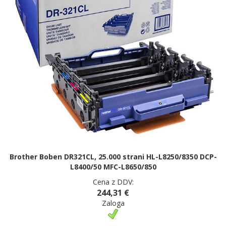
Brother Boben DR321CL, 25.000 strani HL-L8250/8350 DCP-
L8400/50 MFC-L8650/850
Cena z DDV:
244,31 €
Zaloga