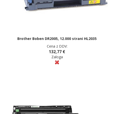
Brother Boben DR2005, 12.000 strani HL2035
Cena z DDV:
132,77 €
Zaloga