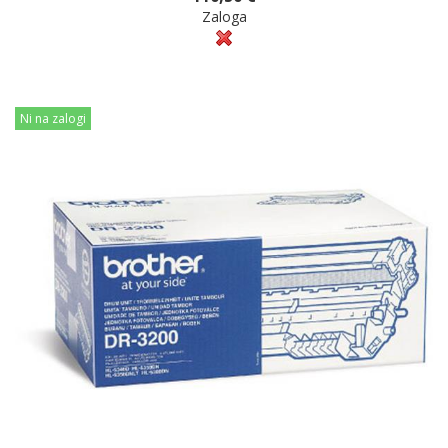
Zaloga
Ni na zalogi